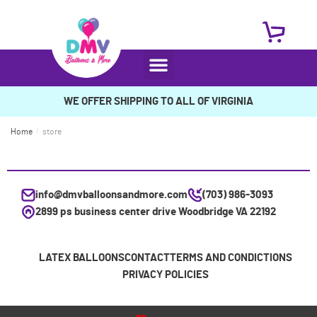
WE OFFER SHIPPING TO ALL OF VIRGINIA
Home
/
store
info@dmvballoonsandmore.com
(703) 986-3093
2899 ps business center drive Woodbridge VA 22192
LATEX BALLOONS
CONTACT
TERMS AND CONDICTIONS
PRIVACY POLICIES