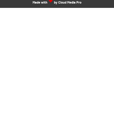
Made with
by Cloud Media Pro