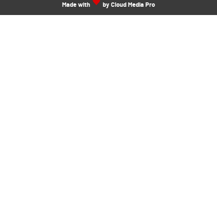
Made with
by Cloud Media Pro