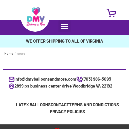
WE OFFER SHIPPING TO ALL OF VIRGINIA
Home
/
store
info@dmvballoonsandmore.com
(703) 986-3093
2899 ps business center drive Woodbridge VA 22192
LATEX BALLOONS
CONTACT
TERMS AND CONDICTIONS
PRIVACY POLICIES