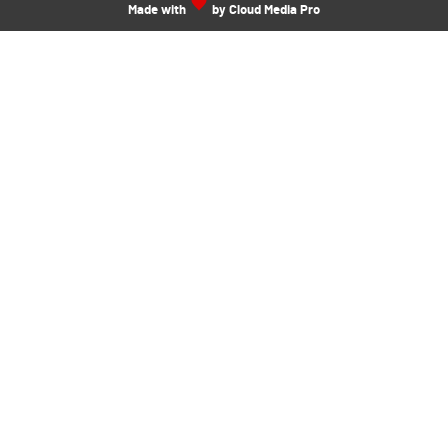
Made with
by Cloud Media Pro