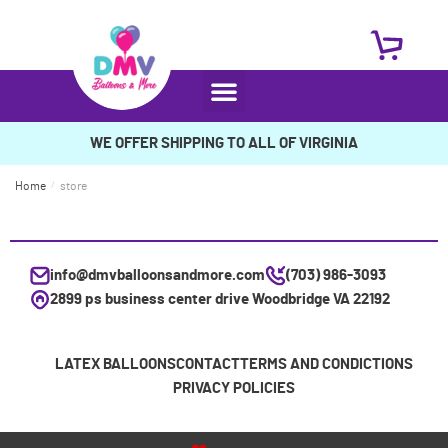
WE OFFER SHIPPING TO ALL OF VIRGINIA
Home
/
store
info@dmvballoonsandmore.com
(703) 986-3093
2899 ps business center drive Woodbridge VA 22192
LATEX BALLOONS
CONTACT
TERMS AND CONDICTIONS
PRIVACY POLICIES