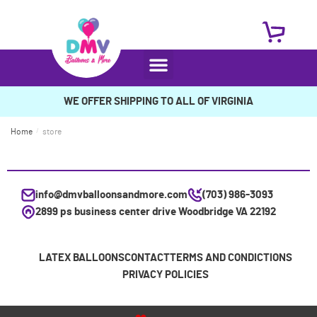
WE OFFER SHIPPING TO ALL OF VIRGINIA
Home
/
store
info@dmvballoonsandmore.com
(703) 986-3093
2899 ps business center drive Woodbridge VA 22192
LATEX BALLOONS
CONTACT
TERMS AND CONDICTIONS
PRIVACY POLICIES