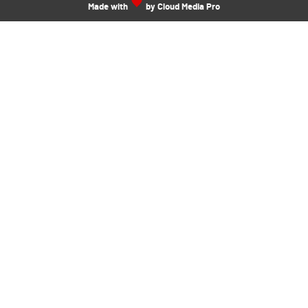
Made with
by Cloud Media Pro