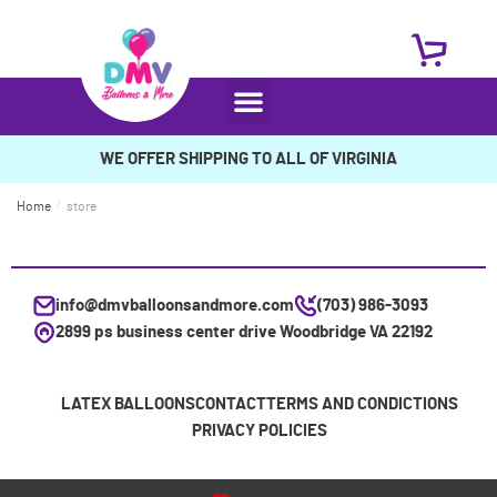
WE OFFER SHIPPING TO ALL OF VIRGINIA
Home
/
store
info@dmvballoonsandmore.com
(703) 986-3093
2899 ps business center drive Woodbridge VA 22192
LATEX BALLOONS
CONTACT
TERMS AND CONDICTIONS
PRIVACY POLICIES