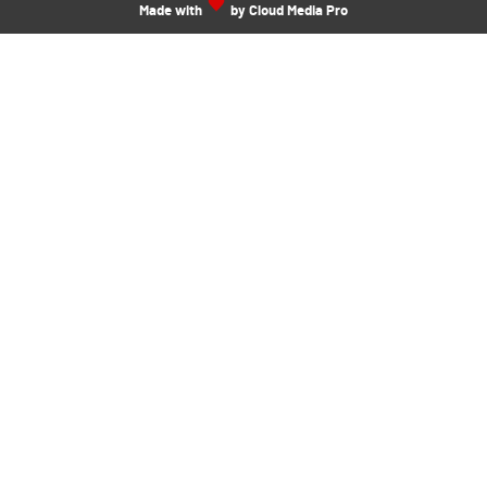
Made with
by Cloud Media Pro