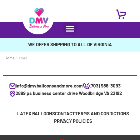
WE OFFER SHIPPING TO ALL OF VIRGINIA
Home
/
store
info@dmvballoonsandmore.com
(703) 986-3093
2899 ps business center drive Woodbridge VA 22192
LATEX BALLOONS
CONTACT
TERMS AND CONDICTIONS
PRIVACY POLICIES