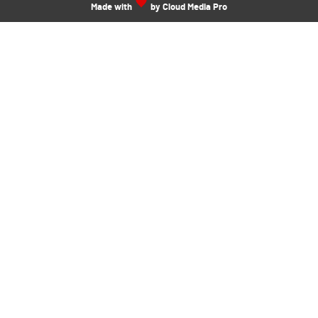
Made with
by Cloud Media Pro