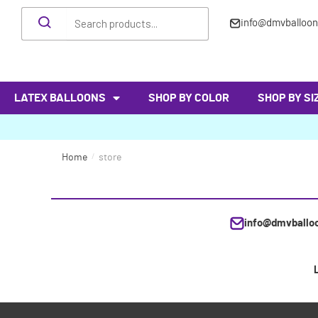
info@dmvballoo
LATEX BALLOONS
SHOP BY COLOR
SHOP BY SI
Home
/
store
info@dmvballo