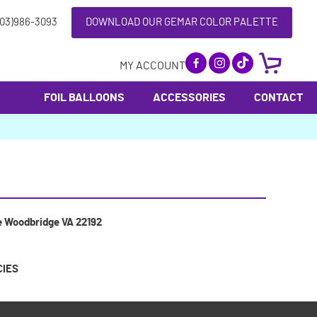
703)986-3093
DOWNLOAD OUR GEMAR COLOR PALETTE
MY ACCOUNT
FOIL BALLOONS
ACCESSORIES
CONTACT
e Woodbridge VA 22192
CIES