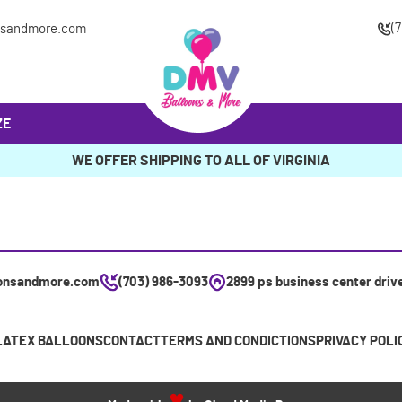
(
nsandmore.com
ZE
WE OFFER SHIPPING TO ALL OF VIRGINIA
onsandmore.com
(703) 986-3093
2899 ps business center driv
LATEX BALLOONS
CONTACT
TERMS AND CONDICTIONS
PRIVACY POLI