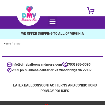
WE OFFER SHIPPING TO ALL OF VIRGINIA
Home
/
store
info@dmvballoonsandmore.com
(703) 986-3093
2899 ps business center drive Woodbridge VA 22192
LATEX BALLOONS
CONTACT
TERMS AND CONDICTIONS
PRIVACY POLICIES