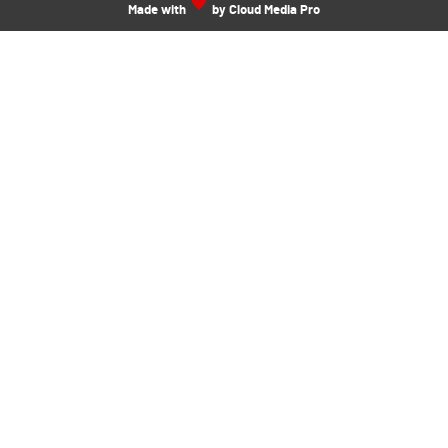
Made with
by Cloud Media Pro