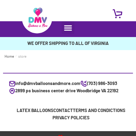
WE OFFER SHIPPING TO ALL OF VIRGINIA
Home
/
store
info@dmvballoonsandmore.com
(703) 986-3093
2899 ps business center drive Woodbridge VA 22192
LATEX BALLOONS
CONTACT
TERMS AND CONDICTIONS
PRIVACY POLICIES