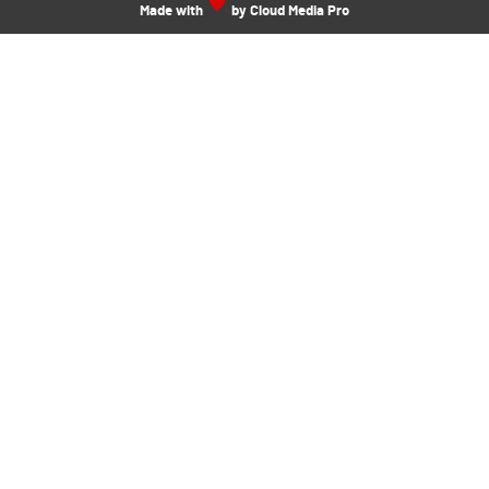
Made with
by Cloud Media Pro