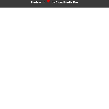
Made with
by Cloud Media Pro