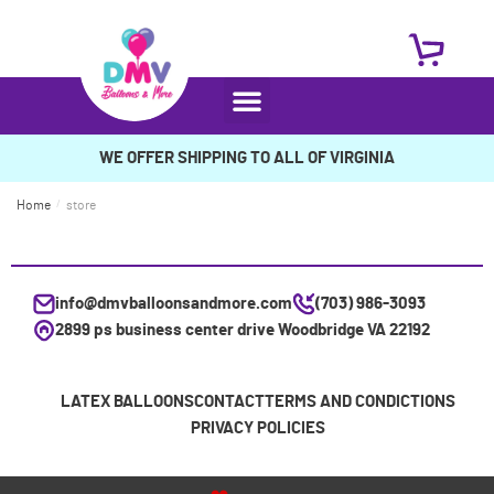
WE OFFER SHIPPING TO ALL OF VIRGINIA
Home
/
store
info@dmvballoonsandmore.com
(703) 986-3093
2899 ps business center drive Woodbridge VA 22192
LATEX BALLOONS
CONTACT
TERMS AND CONDICTIONS
PRIVACY POLICIES