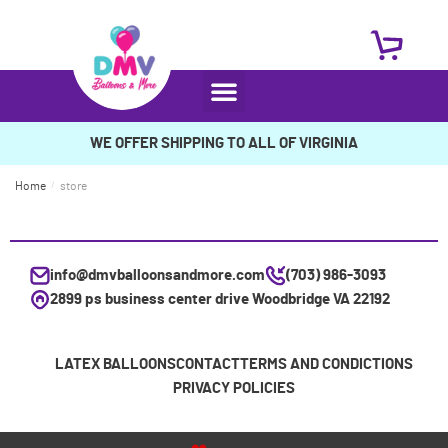
WE OFFER SHIPPING TO ALL OF VIRGINIA
Home
/
store
info@dmvballoonsandmore.com
(703) 986-3093
2899 ps business center drive Woodbridge VA 22192
LATEX BALLOONS
CONTACT
TERMS AND CONDICTIONS
PRIVACY POLICIES