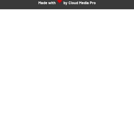
Made with
by Cloud Media Pro