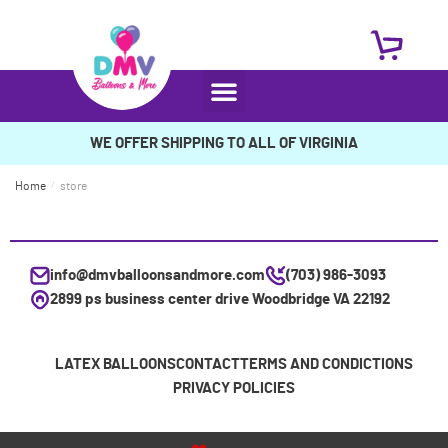
WE OFFER SHIPPING TO ALL OF VIRGINIA
Home
/
store
info@dmvballoonsandmore.com
(703) 986-3093
2899 ps business center drive Woodbridge VA 22192
LATEX BALLOONS
CONTACT
TERMS AND CONDICTIONS
PRIVACY POLICIES