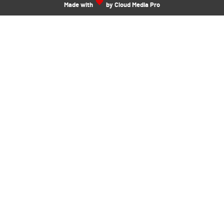
Made with
by Cloud Media Pro