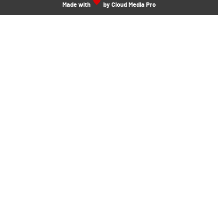
Made with
by Cloud Media Pro