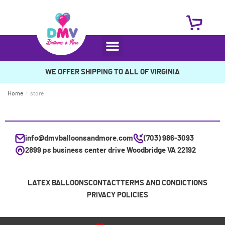
WE OFFER SHIPPING TO ALL OF VIRGINIA
Home
/
store
info@dmvballoonsandmore.com
(703) 986-3093
2899 ps business center drive Woodbridge VA 22192
LATEX BALLOONS
CONTACT
TERMS AND CONDICTIONS
PRIVACY POLICIES