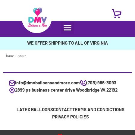
WE OFFER SHIPPING TO ALL OF VIRGINIA
Home
/
store
info@dmvballoonsandmore.com
(703) 986-3093
2899 ps business center drive Woodbridge VA 22192
LATEX BALLOONS
CONTACT
TERMS AND CONDICTIONS
PRIVACY POLICIES