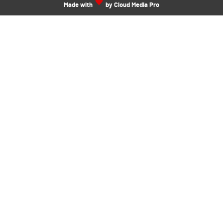
Made with
by Cloud Media Pro