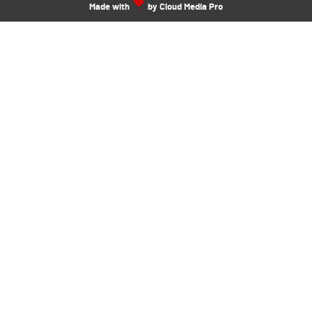
Made with
by Cloud Media Pro