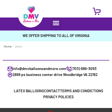
WE OFFER SHIPPING TO ALL OF VIRGINIA
Home
/
store
info@dmvballoonsandmore.com
(703) 986-3093
2899 ps business center drive Woodbridge VA 22192
LATEX BALLOONS
CONTACT
TERMS AND CONDICTIONS
PRIVACY POLICIES