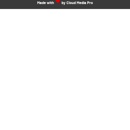
Made with
by Cloud Media Pro