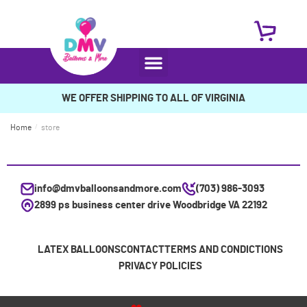
WE OFFER SHIPPING TO ALL OF VIRGINIA
Home
/
store
info@dmvballoonsandmore.com
(703) 986-3093
2899 ps business center drive Woodbridge VA 22192
LATEX BALLOONS
CONTACT
TERMS AND CONDICTIONS
PRIVACY POLICIES