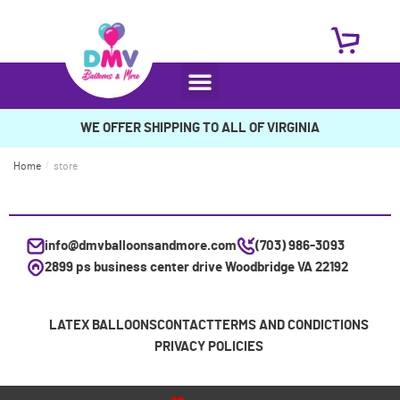
WE OFFER SHIPPING TO ALL OF VIRGINIA
Home
/
store
info@dmvballoonsandmore.com
(703) 986-3093
2899 ps business center drive Woodbridge VA 22192
LATEX BALLOONS
CONTACT
TERMS AND CONDICTIONS
PRIVACY POLICIES