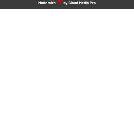
Made with
by Cloud Media Pro