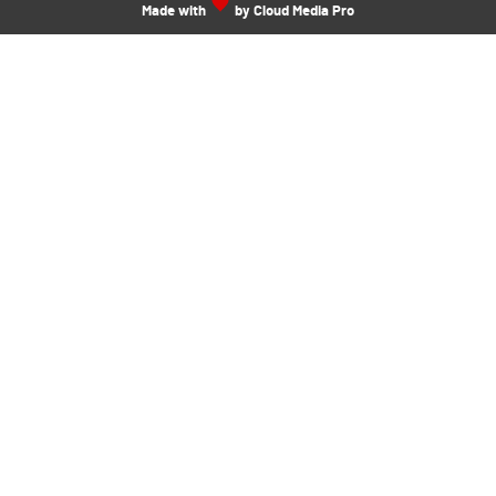
Made with
by Cloud Media Pro