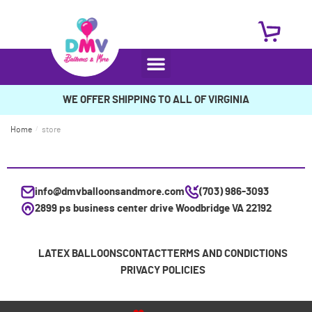
WE OFFER SHIPPING TO ALL OF VIRGINIA
Home
/
store
info@dmvballoonsandmore.com
(703) 986-3093
2899 ps business center drive Woodbridge VA 22192
LATEX BALLOONS
CONTACT
TERMS AND CONDICTIONS
PRIVACY POLICIES