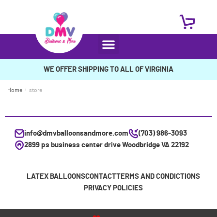
WE OFFER SHIPPING TO ALL OF VIRGINIA
Home
/
store
info@dmvballoonsandmore.com
(703) 986-3093
2899 ps business center drive Woodbridge VA 22192
LATEX BALLOONS
CONTACT
TERMS AND CONDICTIONS
PRIVACY POLICIES