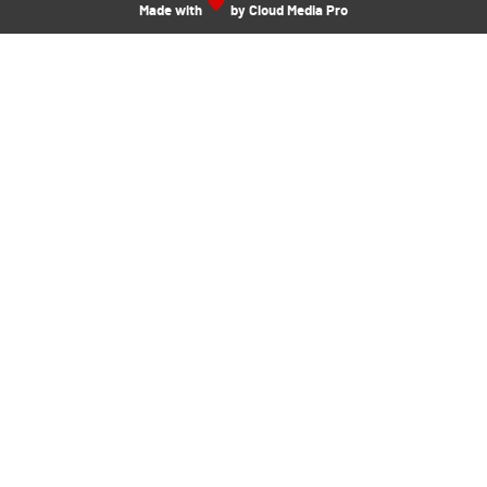
Made with
by Cloud Media Pro