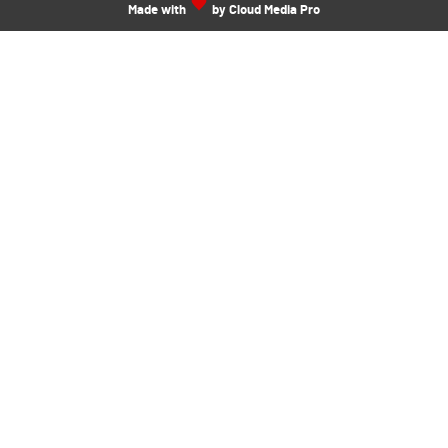
Made with
by Cloud Media Pro