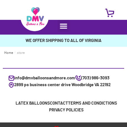
WE OFFER SHIPPING TO ALL OF VIRGINIA
Home
/
store
info@dmvballoonsandmore.com
(703) 986-3093
2899 ps business center drive Woodbridge VA 22192
LATEX BALLOONS
CONTACT
TERMS AND CONDICTIONS
PRIVACY POLICIES