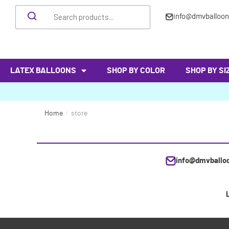
info@dmvballoo
LATEX BALLOONS
SHOP BY COLOR
SHOP BY SI
Home
/
store
info@dmvballo