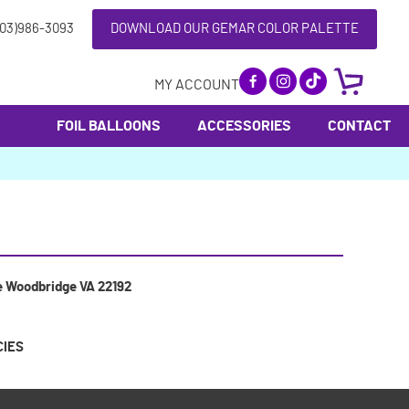
703)986-3093
DOWNLOAD OUR GEMAR COLOR PALETTE
MY ACCOUNT
FOIL BALLOONS
ACCESSORIES
CONTACT
e Woodbridge VA 22192
CIES