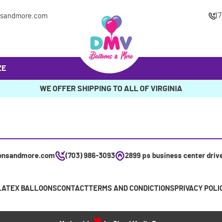
(
nsandmore.com
ZE
WE OFFER SHIPPING TO ALL OF VIRGINIA
onsandmore.com
(703) 986-3093
2899 ps business center driv
LATEX BALLOONS
CONTACT
TERMS AND CONDICTIONS
PRIVACY POLI