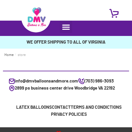
WE OFFER SHIPPING TO ALL OF VIRGINIA
Home
/
store
info@dmvballoonsandmore.com
(703) 986-3093
2899 ps business center drive Woodbridge VA 22192
LATEX BALLOONS
CONTACT
TERMS AND CONDICTIONS
PRIVACY POLICIES