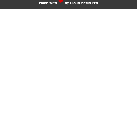
Made with
by Cloud Media Pro