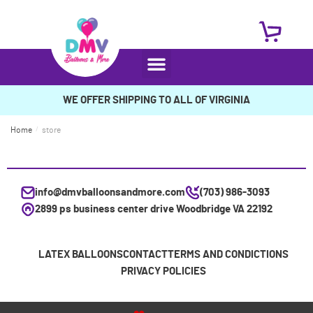
WE OFFER SHIPPING TO ALL OF VIRGINIA
Home
/
store
info@dmvballoonsandmore.com
(703) 986-3093
2899 ps business center drive Woodbridge VA 22192
LATEX BALLOONS
CONTACT
TERMS AND CONDICTIONS
PRIVACY POLICIES