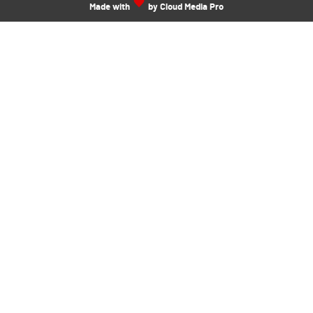
Made with
by Cloud Media Pro