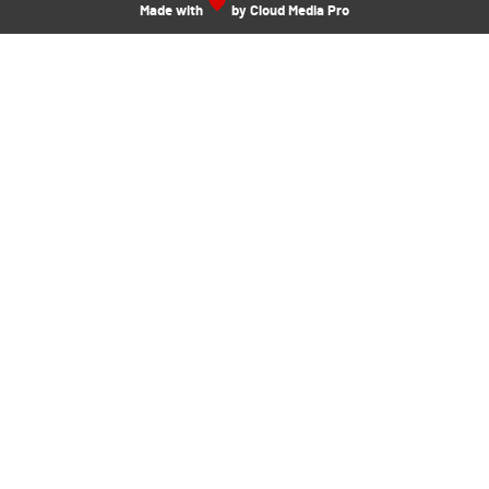
Made with
by Cloud Media Pro