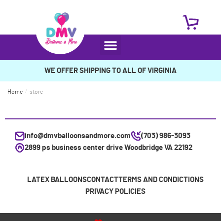
WE OFFER SHIPPING TO ALL OF VIRGINIA
Home
/
store
info@dmvballoonsandmore.com
(703) 986-3093
2899 ps business center drive Woodbridge VA 22192
LATEX BALLOONS
CONTACT
TERMS AND CONDICTIONS
PRIVACY POLICIES