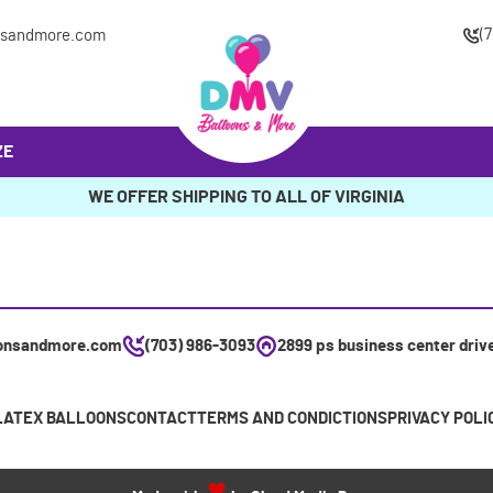
(
nsandmore.com
ZE
WE OFFER SHIPPING TO ALL OF VIRGINIA
onsandmore.com
(703) 986-3093
2899 ps business center driv
LATEX BALLOONS
CONTACT
TERMS AND CONDICTIONS
PRIVACY POLI