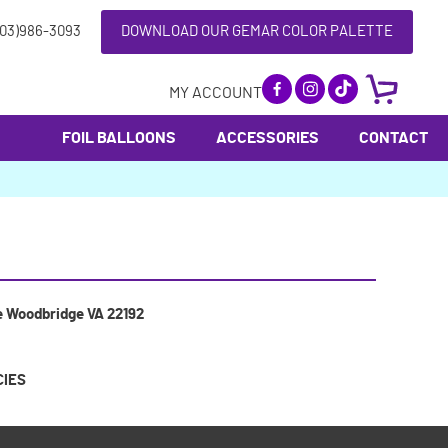
703)986-3093
DOWNLOAD OUR GEMAR COLOR PALETTE
MY ACCOUNT
FOIL BALLOONS
ACCESSORIES
CONTACT
e Woodbridge VA 22192
CIES