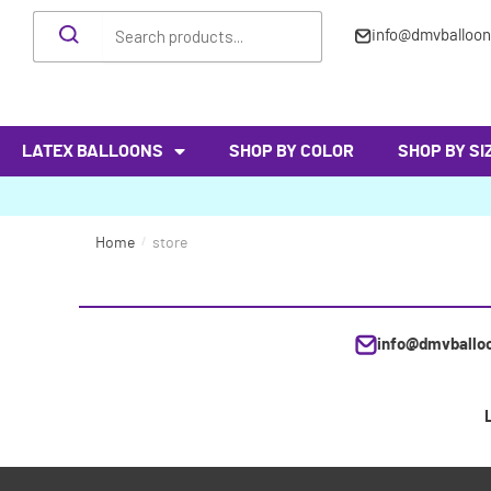
info@dmvballoo
LATEX BALLOONS
SHOP BY COLOR
SHOP BY SI
Home
/
store
info@dmvballo