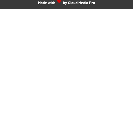
Made with
by Cloud Media Pro