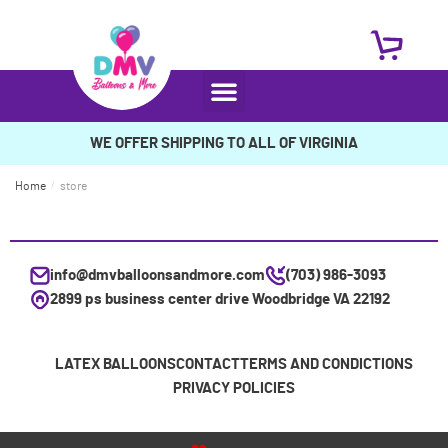
WE OFFER SHIPPING TO ALL OF VIRGINIA
Home
/
store
info@dmvballoonsandmore.com
(703) 986-3093
2899 ps business center drive Woodbridge VA 22192
LATEX BALLOONS
CONTACT
TERMS AND CONDICTIONS
PRIVACY POLICIES