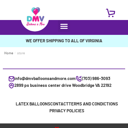
WE OFFER SHIPPING TO ALL OF VIRGINIA
Home
/
store
info@dmvballoonsandmore.com
(703) 986-3093
2899 ps business center drive Woodbridge VA 22192
LATEX BALLOONS
CONTACT
TERMS AND CONDICTIONS
PRIVACY POLICIES