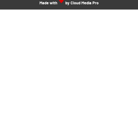
Made with
by Cloud Media Pro