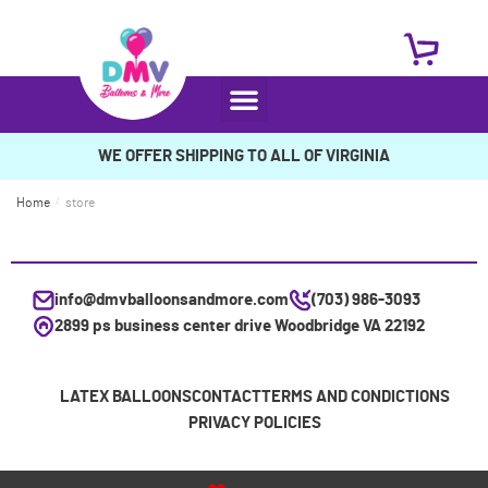
WE OFFER SHIPPING TO ALL OF VIRGINIA
Home
/
store
info@dmvballoonsandmore.com
(703) 986-3093
2899 ps business center drive Woodbridge VA 22192
LATEX BALLOONS
CONTACT
TERMS AND CONDICTIONS
PRIVACY POLICIES