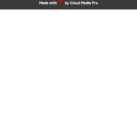
Made with
by Cloud Media Pro