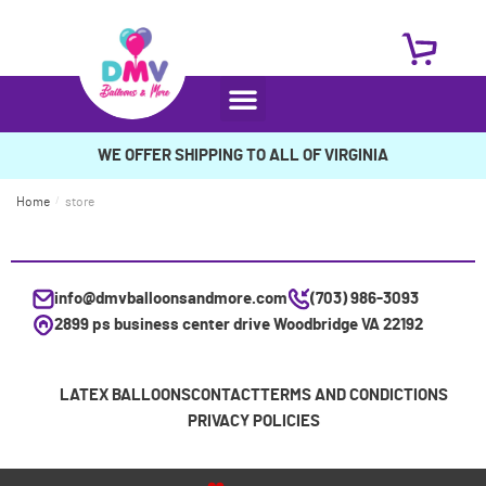
WE OFFER SHIPPING TO ALL OF VIRGINIA
Home
/
store
info@dmvballoonsandmore.com
(703) 986-3093
2899 ps business center drive Woodbridge VA 22192
LATEX BALLOONS
CONTACT
TERMS AND CONDICTIONS
PRIVACY POLICIES