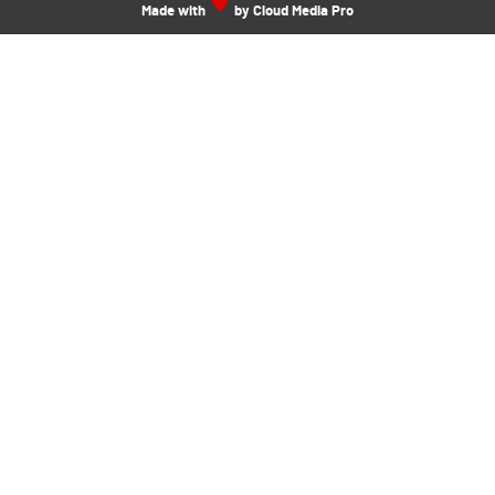
Made with
by Cloud Media Pro