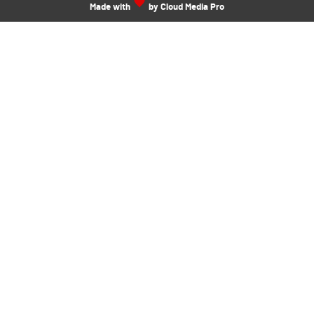
Made with
by Cloud Media Pro