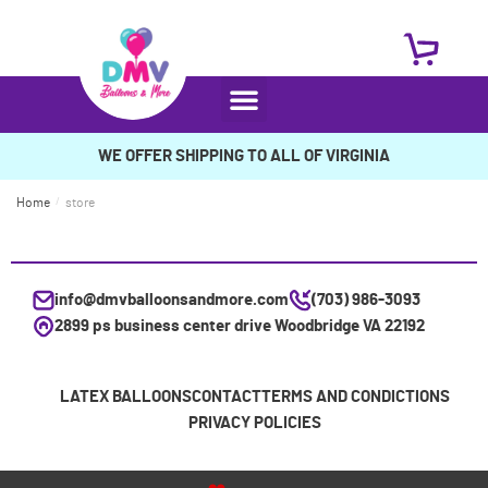
WE OFFER SHIPPING TO ALL OF VIRGINIA
Home
/
store
info@dmvballoonsandmore.com
(703) 986-3093
2899 ps business center drive Woodbridge VA 22192
LATEX BALLOONS
CONTACT
TERMS AND CONDICTIONS
PRIVACY POLICIES