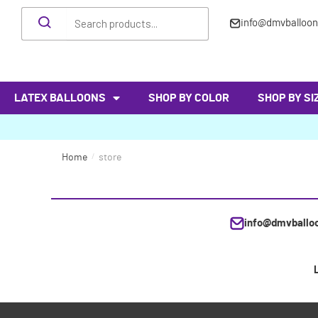
info@dmvballoo
LATEX BALLOONS
SHOP BY COLOR
SHOP BY SI
Home
/
store
info@dmvballo