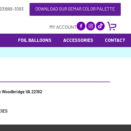
703)986-3093
DOWNLOAD OUR GEMAR COLOR PALETTE
MY ACCOUNT
FOIL BALLOONS
ACCESSORIES
CONTACT
e Woodbridge VA 22192
CIES