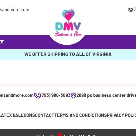
(
nsandmore.com
ZE
WE OFFER SHIPPING TO ALL OF VIRGINIA
onsandmore.com
(703) 986-3093
2899 ps business center driv
LATEX BALLOONS
CONTACT
TERMS AND CONDICTIONS
PRIVACY POLI