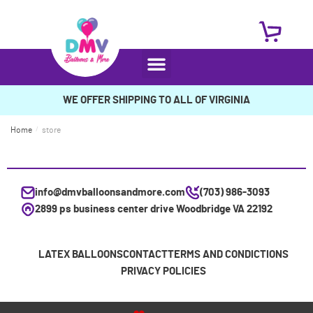
WE OFFER SHIPPING TO ALL OF VIRGINIA
Home
/
store
info@dmvballoonsandmore.com
(703) 986-3093
2899 ps business center drive Woodbridge VA 22192
LATEX BALLOONS
CONTACT
TERMS AND CONDICTIONS
PRIVACY POLICIES