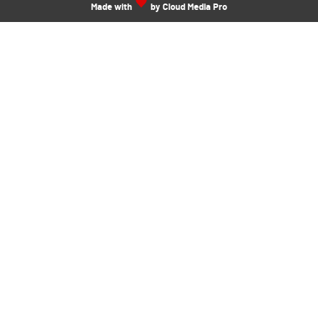
Made with
by Cloud Media Pro