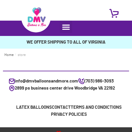
WE OFFER SHIPPING TO ALL OF VIRGINIA
Home
/
store
info@dmvballoonsandmore.com
(703) 986-3093
2899 ps business center drive Woodbridge VA 22192
LATEX BALLOONS
CONTACT
TERMS AND CONDICTIONS
PRIVACY POLICIES