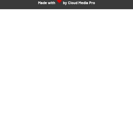
Made with
by Cloud Media Pro