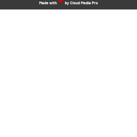
Made with
by Cloud Media Pro