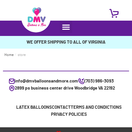
WE OFFER SHIPPING TO ALL OF VIRGINIA
Home
/
store
info@dmvballoonsandmore.com
(703) 986-3093
2899 ps business center drive Woodbridge VA 22192
LATEX BALLOONS
CONTACT
TERMS AND CONDICTIONS
PRIVACY POLICIES