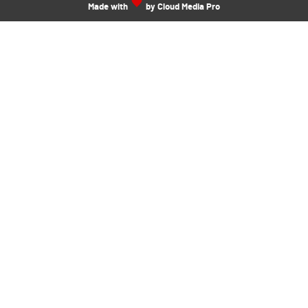
Made with
by Cloud Media Pro