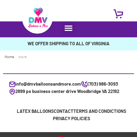
WE OFFER SHIPPING TO ALL OF VIRGINIA
Home
/
store
info@dmvballoonsandmore.com
(703) 986-3093
2899 ps business center drive Woodbridge VA 22192
LATEX BALLOONS
CONTACT
TERMS AND CONDICTIONS
PRIVACY POLICIES