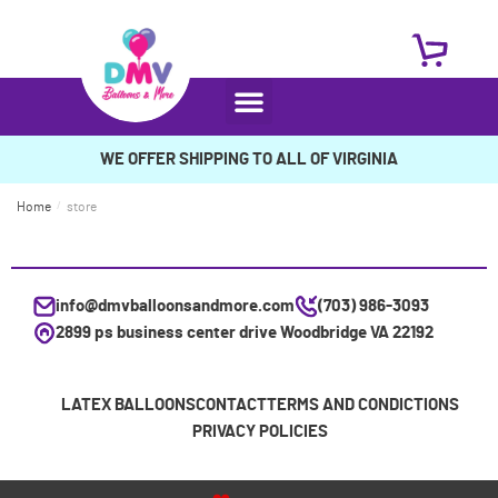
WE OFFER SHIPPING TO ALL OF VIRGINIA
Home
/
store
info@dmvballoonsandmore.com
(703) 986-3093
2899 ps business center drive Woodbridge VA 22192
LATEX BALLOONS
CONTACT
TERMS AND CONDICTIONS
PRIVACY POLICIES