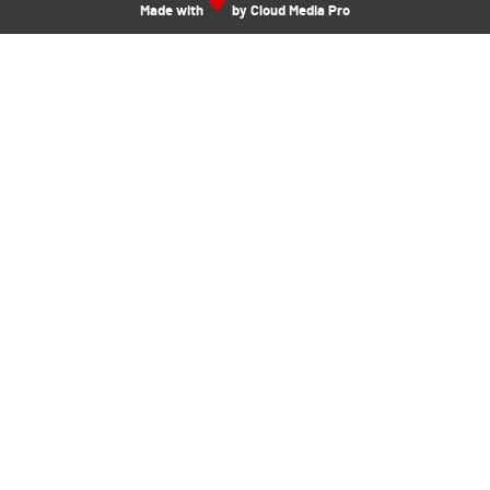
Made with
by Cloud Media Pro