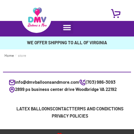
WE OFFER SHIPPING TO ALL OF VIRGINIA
Home
/
store
info@dmvballoonsandmore.com
(703) 986-3093
2899 ps business center drive Woodbridge VA 22192
LATEX BALLOONS
CONTACT
TERMS AND CONDICTIONS
PRIVACY POLICIES