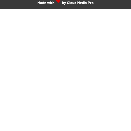
Made with
by Cloud Media Pro