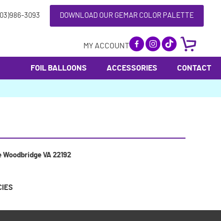
703)986-3093
DOWNLOAD OUR GEMAR COLOR PALETTE
MY ACCOUNT
FOIL BALLOONS
ACCESSORIES
CONTACT
e Woodbridge VA 22192
CIES