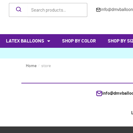
info@dmvballoo
LATEX BALLOONS
SHOP BY COLOR
SHOP BY SI
Home
/
store
info@dmvballo