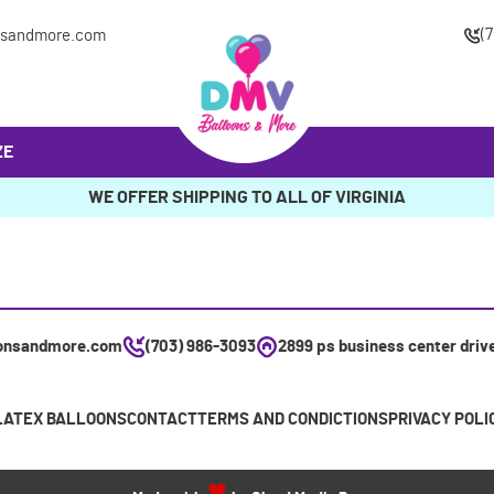
(
nsandmore.com
ZE
WE OFFER SHIPPING TO ALL OF VIRGINIA
onsandmore.com
(703) 986-3093
2899 ps business center driv
LATEX BALLOONS
CONTACT
TERMS AND CONDICTIONS
PRIVACY POLI