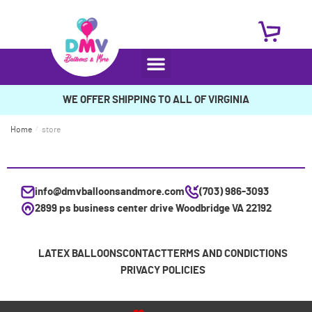
WE OFFER SHIPPING TO ALL OF VIRGINIA
Home
/
store
info@dmvballoonsandmore.com
(703) 986-3093
2899 ps business center drive Woodbridge VA 22192
LATEX BALLOONS
CONTACT
TERMS AND CONDICTIONS
PRIVACY POLICIES