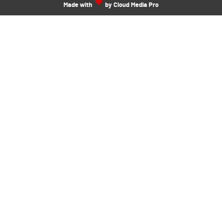
Made with
by Cloud Media Pro