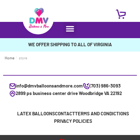
WE OFFER SHIPPING TO ALL OF VIRGINIA
Home
/
store
info@dmvballoonsandmore.com
(703) 986-3093
2899 ps business center drive Woodbridge VA 22192
LATEX BALLOONS
CONTACT
TERMS AND CONDICTIONS
PRIVACY POLICIES