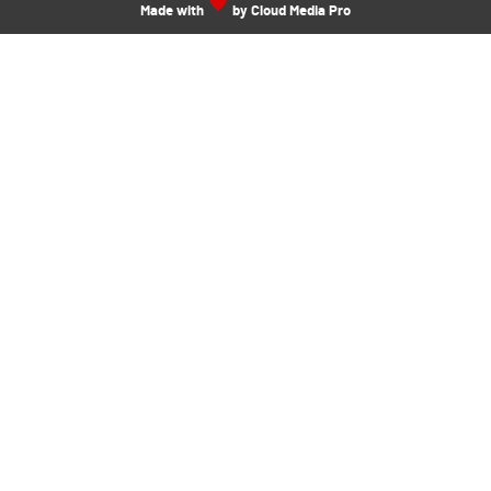
Made with
by Cloud Media Pro