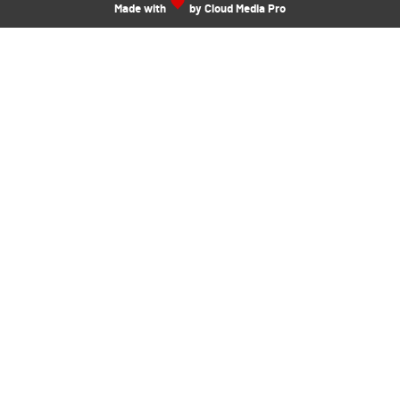
Made with
by Cloud Media Pro