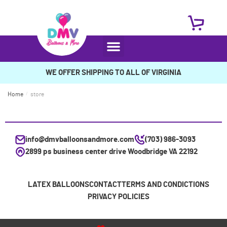
WE OFFER SHIPPING TO ALL OF VIRGINIA
Home
/
store
info@dmvballoonsandmore.com
(703) 986-3093
2899 ps business center drive Woodbridge VA 22192
LATEX BALLOONS
CONTACT
TERMS AND CONDICTIONS
PRIVACY POLICIES